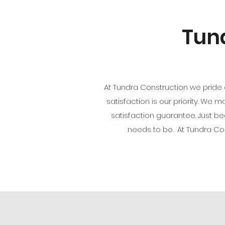
Tund
At Tundra Construction we pride 
satisfaction is our priority. We 
satisfaction guarantee. Just 
needs to be. At Tundra C