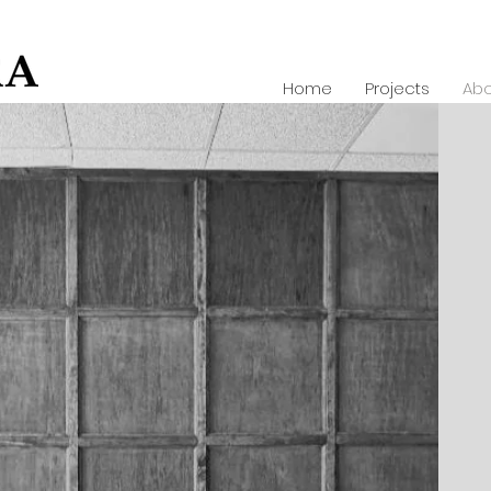
Home
Projects
Abo