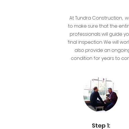
At Tundra Construction, w
to make sure that the enti
professionals will guide y
final inspection. We will 
also provide an ongoin
condition for years to co
Step 1: