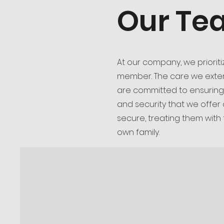
Our Te
At our company, we priorit
member. The care we extend
are committed to ensuring
and security that we offer
secure, treating them with
own family.