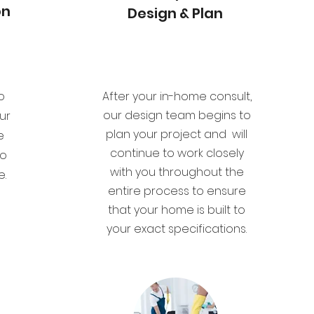
on
Design & Plan
o
After your in-home consult,
our design team begins to
ur
plan your project and will
e
continue to work closely
to
with you throughout the
e.
entire process to ensure
that your home is built to
your exact specifications.