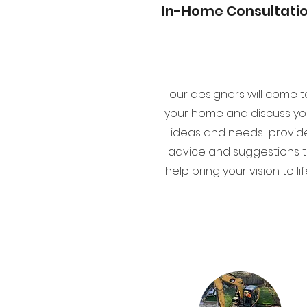
In-Home Consultati
our designers will come t
your home and discuss yo
ideas and needs provid
advice and suggestions 
help bring your vision to lif