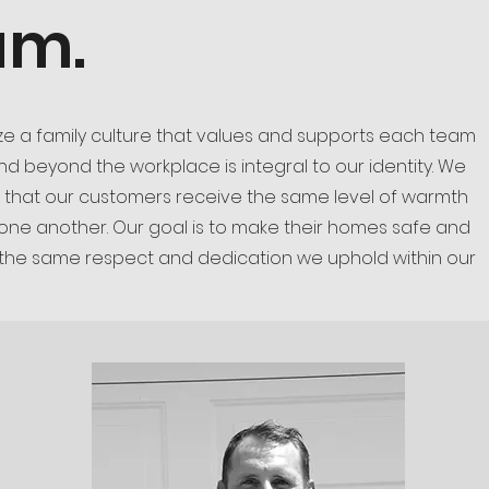
am.
ize a family culture that values and supports each team
 beyond the workplace is integral to our identity. We
 that our customers receive the same level of warmth
 one another. Our goal is to make their homes safe and
 the same respect and dedication we uphold within our