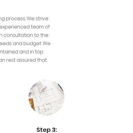
ng process. We strive
ur experienced team of
gn consultation to the
r needs and budget. We
ntained and in top
an rest assured that
Step 3: