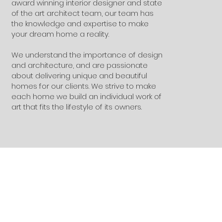
award winning interior designer and state
of the art architect team, our team has
the knowledge and expertise to make
your dream home a reality.
We understand the importance of design
and architecture, and are passionate
about delivering unique and beautiful
homes for our clients. We strive to make
each home we build an individual work of
art that fits the lifestyle of its owners.