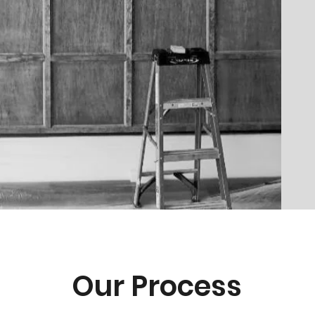
Our Process