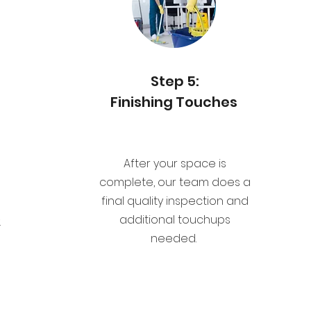
Step 5:
Finishing Touches
After your space is
complete, our team does a
d
final quality inspection and
additional touchups
.
needed.