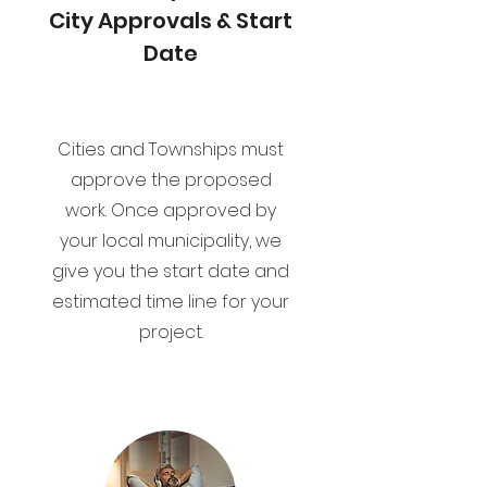
City Approvals & Start
Date
Cities and Townships must
approve the proposed
work. Once approved by
your local municipality, we
give you the start date and
estimated time line for your
project.