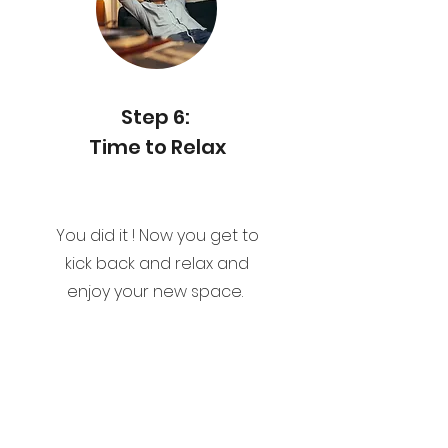
Step 6:
Time to Relax
You did it ! Now you get to
kick back and relax and
enjoy your new space.