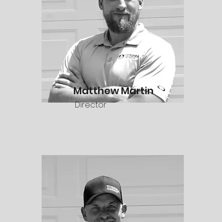
Matthew Martin
Director