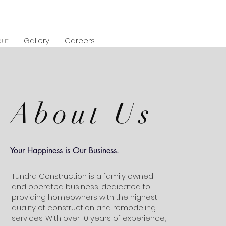
ut
Gallery
Careers
About Us
Your Happiness is Our Business.
Tundra Construction is a family owned
and operated business, dedicated to
providing homeowners with the highest
quality of construction and remodeling
services. With over 10 years of experience,