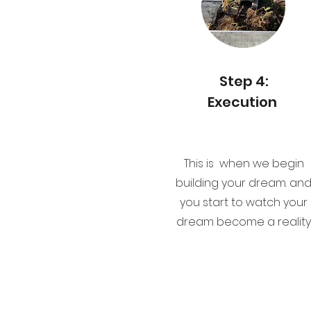
Step 4:
Execution
This is when we begin
building your dream. an
you start to watch your
dream become a reality