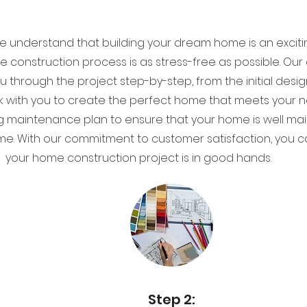
e understand that building your dream home is an exciti
re construction process is as stress-free as possible. O
ou through the project step-by-step, from the initial desi
work with you to create the perfect home that meets you
g maintenance plan to ensure that your home is well mai
me. With our commitment to customer satisfaction, you c
your home construction project is in good hands.
Step 2: