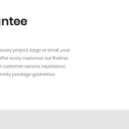
antee
ery project, large or small, your
 offer every customer our lifetime
ur customer service experience
rranty package guarantee.