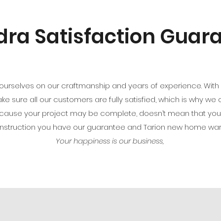
ra Satisfaction Guar
ourselves on our craftmanship and years of experience. With ev
make sure all our customers are fully satisfied, which is why we
because your project may be complete, doesn’t mean that yo
onstruction you have our guarantee and Tarion new home wa
Your happiness is our business,